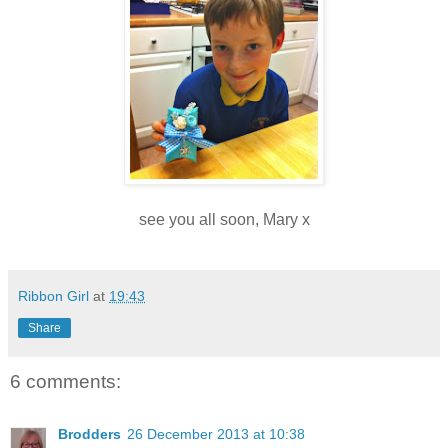
see you all soon, Mary x
Ribbon Girl
at
19:43
Share
6 comments:
Brodders
26 December 2013 at 10:38