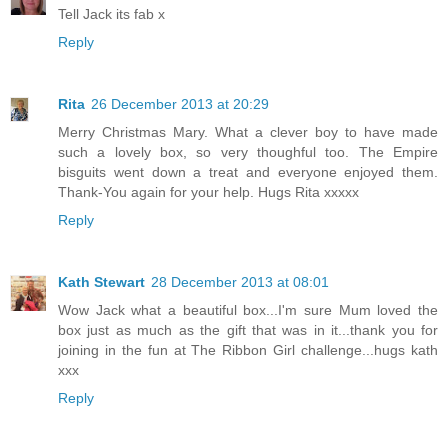
Tell Jack its fab x
Reply
Rita
26 December 2013 at 20:29
Merry Christmas Mary. What a clever boy to have made
such a lovely box, so very thoughful too. The Empire
bisguits went down a treat and everyone enjoyed them.
Thank-You again for your help. Hugs Rita xxxxx
Reply
Kath Stewart
28 December 2013 at 08:01
Wow Jack what a beautiful box...I'm sure Mum loved the
box just as much as the gift that was in it...thank you for
joining in the fun at The Ribbon Girl challenge...hugs kath
xxx
Reply