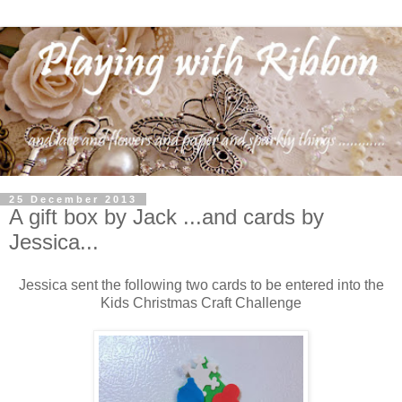
25 December 2013
A gift box by Jack ...and cards by
Jessica...
Jessica sent the following two cards to be entered into the
Kids Christmas Craft Challenge