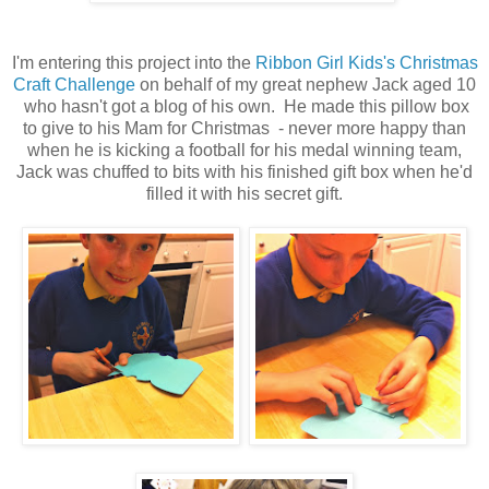
I'm entering this project into the
Ribbon Girl Kids's Christmas
Craft Challenge
on behalf of my great nephew Jack aged 10
who hasn't got a blog of his own. He made this pillow box
to give to his Mam for Christmas - never more happy than
when he is kicking a football for his medal winning team,
Jack was chuffed to bits with his finished gift box when he'd
filled it with his secret gift.