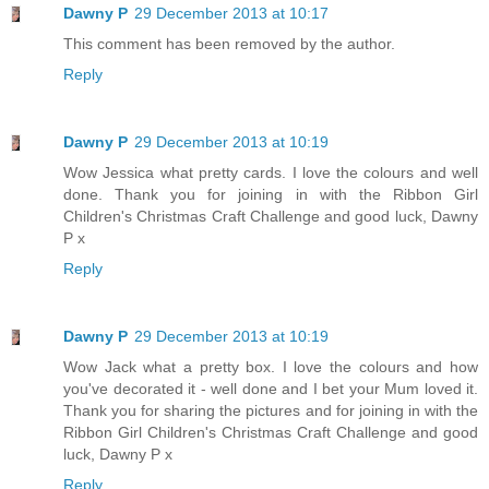
Dawny P
29 December 2013 at 10:17
This comment has been removed by the author.
Reply
Dawny P
29 December 2013 at 10:19
Wow Jessica what pretty cards. I love the colours and well
done. Thank you for joining in with the Ribbon Girl
Children's Christmas Craft Challenge and good luck, Dawny
P x
Reply
Dawny P
29 December 2013 at 10:19
Wow Jack what a pretty box. I love the colours and how
you've decorated it - well done and I bet your Mum loved it.
Thank you for sharing the pictures and for joining in with the
Ribbon Girl Children's Christmas Craft Challenge and good
luck, Dawny P x
Reply