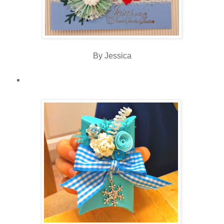
By Jessica