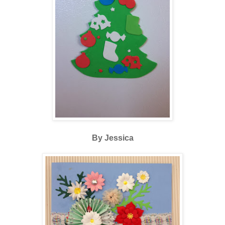
By Jessica