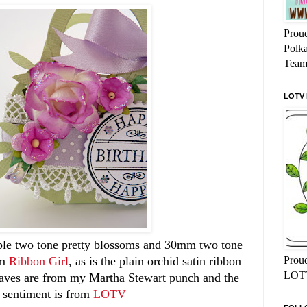
Proud
Polk
Team
LOTV
rple two tone pretty blossoms and 30mm two tone
Proud
om
Ribbon Girl
, as is the plain orchid satin ribbon
LOTV
eaves are from my Martha Stewart punch and the
sentiment is from
LOTV