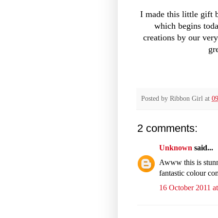
I made this little gif
which begins toda
creations by our ver
gr
Posted by
Ribbon Girl
at
09
2 comments:
Unknown
said...
Awww this is stunn
fantastic colour co
16 October 2011 at