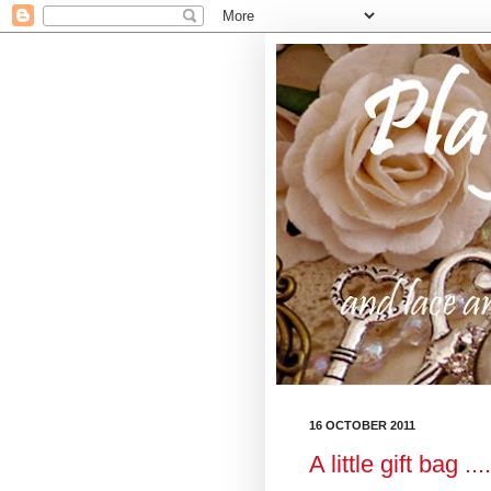
16 OCTOBER 2011
A little gift bag .....