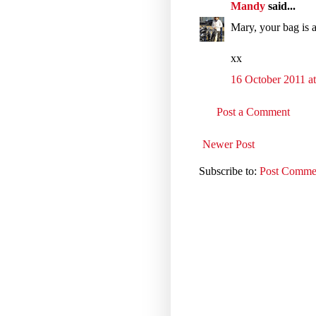
Mandy
said...
Mary, your bag is 
xx
16 October 2011 at
Post a Comment
Newer Post
Subscribe to:
Post Comme