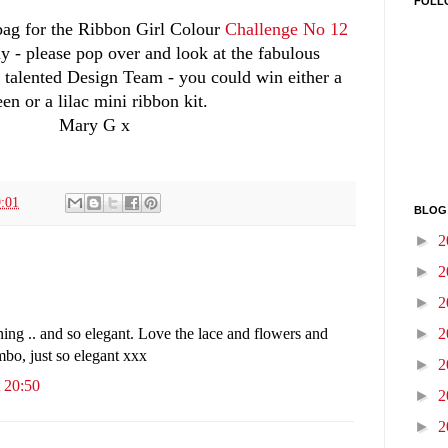
FOLL
t bag for the Ribbon Girl Colour
Challenge No 12
y - please pop over and look at the fabulous
y talented Design Team - you could win either a
een or a lilac mini ribbon kit.
Mary G x
:01
BLOG
►
2
►
2
►
2
►
2
ing .. and so elegant. Love the lace and flowers and
mbo, just so elegant xxx
►
2
 20:50
►
2
►
2