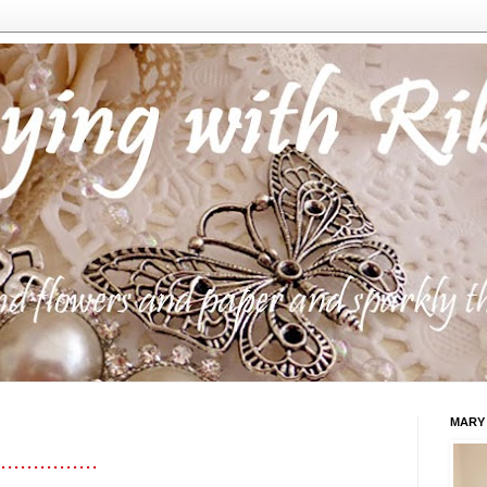
MARY
..............