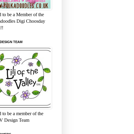
 to be a Member of the
adoodles Digi Choosday
!!
 DESIGN TEAM
 to be a member of the
 Design Team