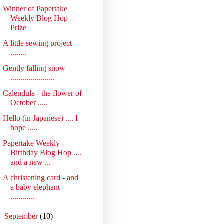
Winner of Papertake
Weekly Blog Hop
Prize
A little sewing project
........
Gently falling snow
......................
Calendula - the flower of
October .....
Hello (in Japanese) .... I
hope .....
Papertake Weekly
Birthday Blog Hop ....
and a new ...
A christening card - and
a baby elephant
............
►
September
(10)