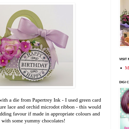
VISIT
M
DIGI
with a die from Papertrey Ink - I used green card
ure lace and orchid microdot ribbon - this would
ding favour if made in appropriate colours and
ed with some yummy chocolates!