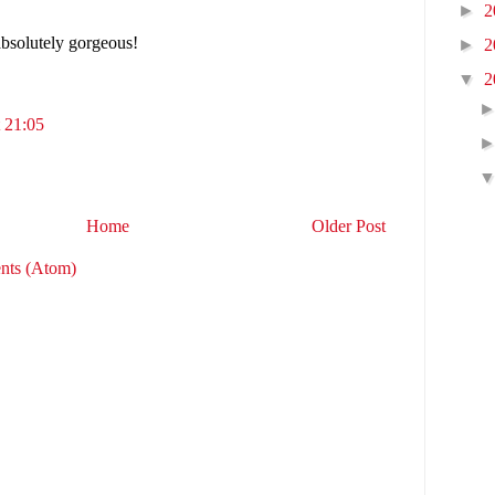
►
2
absolutely gorgeous!
►
2
▼
2
 21:05
Home
Older Post
nts (Atom)