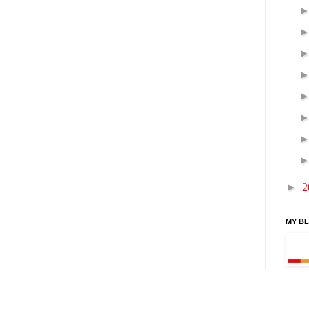
►
2
MY B