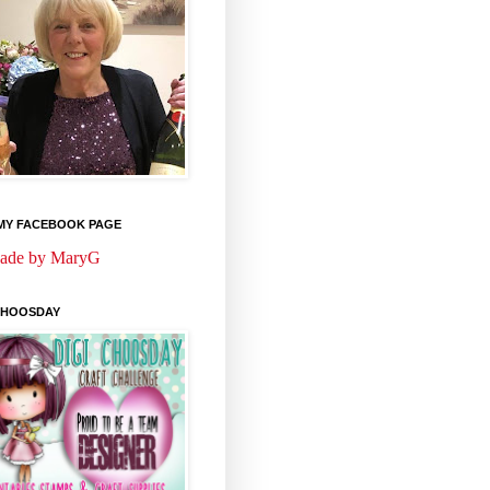
 MY FACEBOOK PAGE
ade by MaryG
 CHOOSDAY