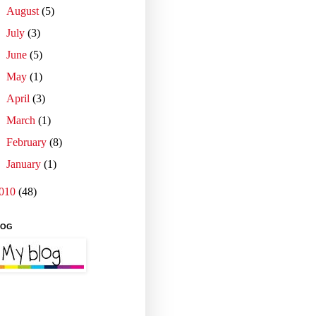
►
August
(5)
►
July
(3)
►
June
(5)
►
May
(1)
►
April
(3)
►
March
(1)
►
February
(8)
►
January
(1)
010
(48)
LOG