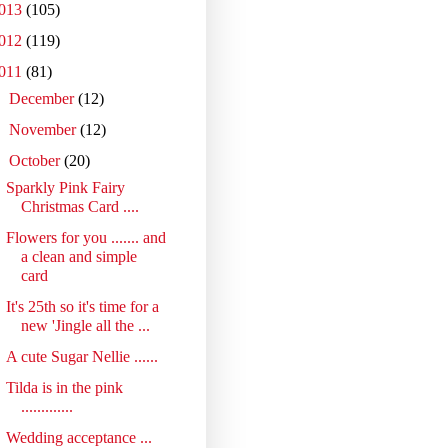
013
(105)
012
(119)
011
(81)
►
December
(12)
►
November
(12)
▼
October
(20)
Sparkly Pink Fairy
Christmas Card ....
Flowers for you ....... and
a clean and simple
card
It's 25th so it's time for a
new 'Jingle all the ...
A cute Sugar Nellie ......
Tilda is in the pink
.............
Wedding acceptance ...