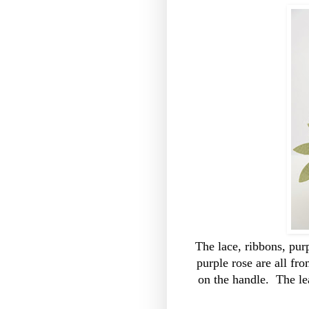
The lace, ribbons, pu
purple rose are all fr
on the handle. The l