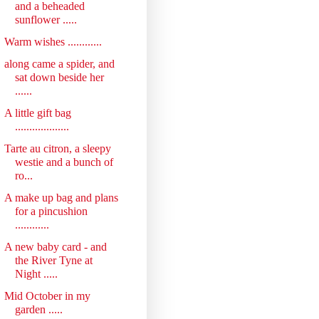
and a beheaded
sunflower .....
Warm wishes ............
along came a spider, and
sat down beside her
......
A little gift bag
...................
Tarte au citron, a sleepy
westie and a bunch of
ro...
A make up bag and plans
for a pincushion
............
A new baby card - and
the River Tyne at
Night .....
Mid October in my
garden .....