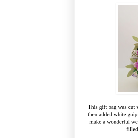
This gift bag was cut 
then added white guip
make a wonderful wed
fill