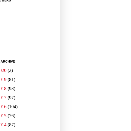
OWERS
 ARCHIVE
020
(2)
019
(81)
018
(98)
017
(97)
016
(104)
015
(76)
014
(87)